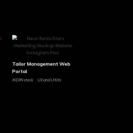
Tailor Management Web
Portal
MERN stack
UX and UI Kits