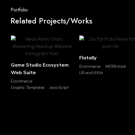
Related Projects/Works
Flatally
Game Studio Ecosystem
Ecommerce
MERN stack
Web Suite
UX and UI Kits
Ecommerce
Graphic Templates
Java Script