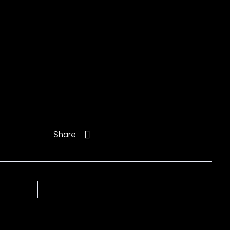
Free Consultation
Share