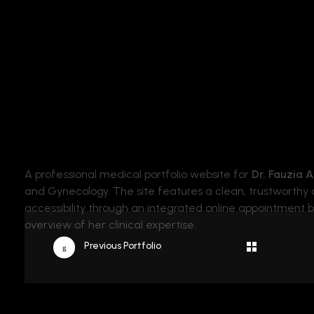
Binary Cod
Yet Another solution for your Web Problems
A professional medical portfolio website for
Dr. Fauzia 
and Gynecology. The site features a clean, trustworthy d
accessibility through an integrated online appointment
overview of her clinical expertise.
Previous Portfolio