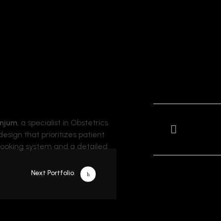
Anjum
, a specialist in Obstetrics
esign that prioritizes patient
 booking system and a detailed
Next Portfolio