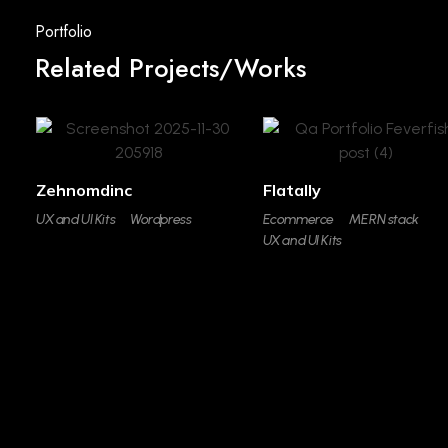
Related Projects/Works
Zehnomdinc
Flatally
UX and UI Kits
Wordpress
Ecommerce
MERN stack
UX and UI Kits