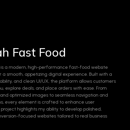
Free Consultation
ah Fast Food
d is a modern, high-performance fast-food website
 a smooth, appetizing digital experience. Built with a
ability, and clean UI/UX, the platform allows customers
, explore deals, and place orders with ease. From
s and optimized images to seamless navigation and
ons, every element is crafted to enhance user
roject highlights my ability to develop polished,
nversion-focused websites tailored to real business