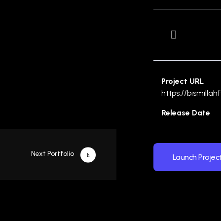
Project URL
https://bismilla
Release Date
Next Portfolio
Launch Projec