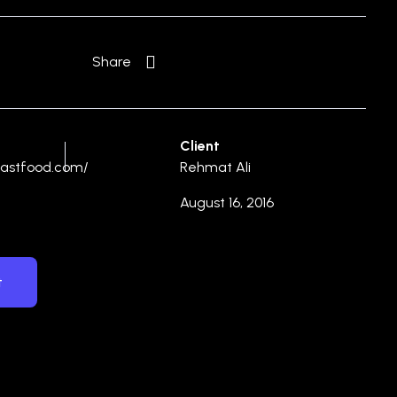
Share
Client
hfastfood.com/
Rehmat Ali
August 16, 2016
t