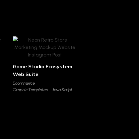
Game Studio Ecosystem
Web Suite
Ecommerce
Graphic Templates
Java Script