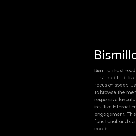
Bismill
Bismillah Fast Foo
designed to deliver
focus on speed, us
to browse the menu
responsive layout
intuitive interacti
engagement. This p
functional, and co
needs.